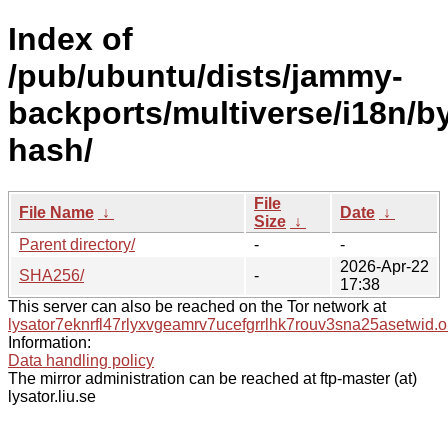
Index of
/pub/ubuntu/dists/jammy-
backports/multiverse/i18n/b
hash/
File
File Name
↓
Date
↓
Size
↓
Parent directory/
-
-
2026-Apr-22
SHA256/
-
17:38
This server can also be reached on the Tor network at
lysator7eknrfl47rlyxvgeamrv7ucefgrrlhk7rouv3sna25asetwid.o
Information:
Data handling policy
The mirror administration can be reached at ftp-master (at)
lysator.liu.se