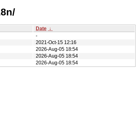
18n/
Date
↓
-
2021-Oct-15 12:16
2026-Aug-05 18:54
2026-Aug-05 18:54
2026-Aug-05 18:54