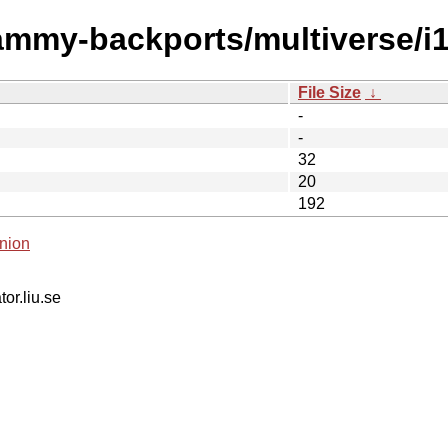
jammy-backports/multiverse/i
File Size
↓
-
-
32
20
192
nion
tor.liu.se