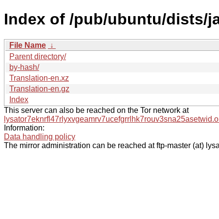
Index of /pub/ubuntu/dists/
File Name
↓
Parent directory/
by-hash/
Translation-en.xz
Translation-en.gz
Index
This server can also be reached on the Tor network at
lysator7eknrfl47rlyxvgeamrv7ucefgrrlhk7rouv3sna25asetwid.o
Information:
Data handling policy
The mirror administration can be reached at ftp-master (at) lysa