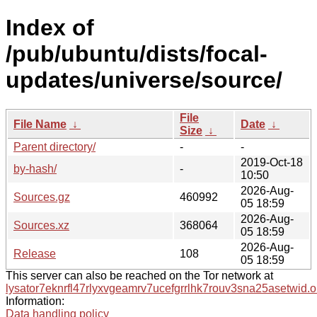
Index of
/pub/ubuntu/dists/focal-
updates/universe/source/
File
File Name
↓
Date
↓
Size
↓
Parent directory/
-
-
2019-Oct-18
by-hash/
-
10:50
2026-Aug-
Sources.gz
460992
05 18:59
2026-Aug-
Sources.xz
368064
05 18:59
2026-Aug-
Release
108
05 18:59
This server can also be reached on the Tor network at
lysator7eknrfl47rlyxvgeamrv7ucefgrrlhk7rouv3sna25asetwid.o
Information:
Data handling policy