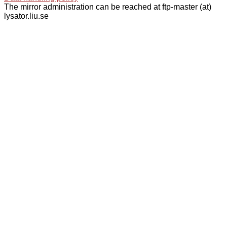
The mirror administration can be reached at ftp-master (at)
lysator.liu.se