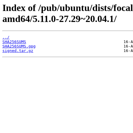
Index of /pub/ubuntu/dists/foca
amd64/5.11.0-27.29~20.04.1/
../
SHA256SUMS
SHA256SUMS.gpg
signed.tar.gz