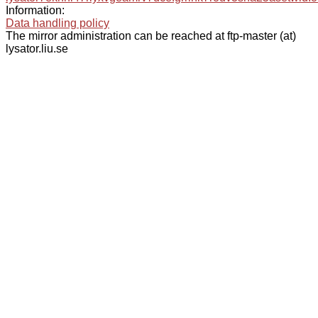
Information:
Data handling policy
The mirror administration can be reached at ftp-master (at)
lysator.liu.se