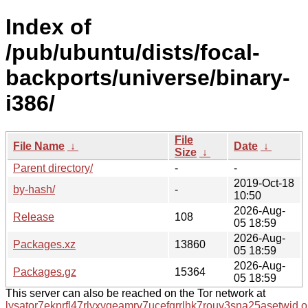
Index of
/pub/ubuntu/dists/focal-
backports/universe/binary-
i386/
File
File Name
↓
Date
↓
Size
↓
Parent directory/
-
-
2019-Oct-18
by-hash/
-
10:50
2026-Aug-
Release
108
05 18:59
2026-Aug-
Packages.xz
13860
05 18:59
2026-Aug-
Packages.gz
15364
05 18:59
This server can also be reached on the Tor network at
lysator7eknrfl47rlyxvgeamrv7ucefgrrlhk7rouv3sna25asetwid.o