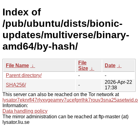
Index of
/pub/ubuntu/dists/bionic-
updates/multiverse/binary-
amd64/by-hash/
File
File Name
↓
Date
↓
Size
↓
Parent directory/
-
-
2026-Apr-22
SHA256/
-
17:38
This server can also be reached on the Tor network at
lysator7eknrfl47rlyxvgeamrv7ucefgrrlhk7rouv3sna25asetwid.o
Information:
Data handling policy
The mirror administration can be reached at ftp-master (at)
lysator.liu.se