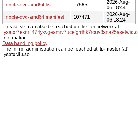
2026-Aug-
noble-dvd-amd64.list
17665
06 18:44
2026-Aug-
noble-dvd-amd64.manifest
107471
06 18:24
This server can also be reached on the Tor network at
lysator7eknrfl47rlyxvgeamrv7ucefgrrlhk7rouv3sna25asetwid.o
Information:
Data handling policy
The mirror administration can be reached at ftp-master (at)
lysator.liu.se