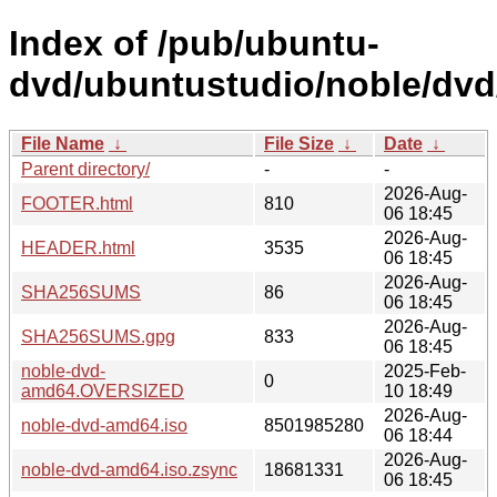
Index of /pub/ubuntu-
dvd/ubuntustudio/noble/dvd
File Name
↓
File Size
↓
Date
↓
Parent directory/
-
-
2026-Aug-
FOOTER.html
810
06 18:45
2026-Aug-
HEADER.html
3535
06 18:45
2026-Aug-
SHA256SUMS
86
06 18:45
2026-Aug-
SHA256SUMS.gpg
833
06 18:45
noble-dvd-
2025-Feb-
0
amd64.OVERSIZED
10 18:49
2026-Aug-
noble-dvd-amd64.iso
8501985280
06 18:44
2026-Aug-
noble-dvd-amd64.iso.zsync
18681331
06 18:45