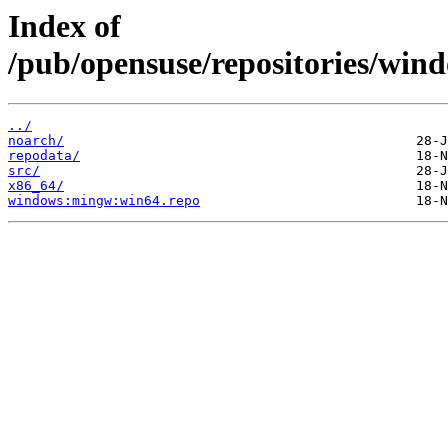
Index of
/pub/opensuse/repositories/wi
../
noarch/
repodata/
src/
x86_64/
windows:mingw:win64.repo