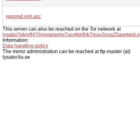
repomd.xml.asc
This server can also be reached on the Tor network at
lysator7eknrfl47rlyxvgeamrv7ucefgrrlhk7rouv3sna25asetwid.o
Information:
Data handling policy
The mirror administration can be reached at ftp-master (at)
lysator.liu.se