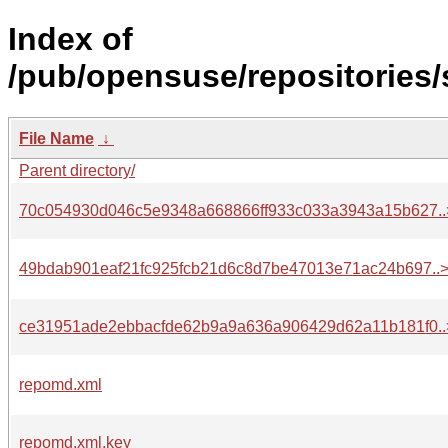
Index of
/pub/opensuse/repositories
File Name
↓
Parent directory/
70c054930d046c5e9348a668866ff933c033a3943a15b627..
49bdab901eaf21fc925fcb21d6c8d7be47013e71ac24b697..
ce31951ade2ebbacfde62b9a9a636a906429d62a11b181f0..
repomd.xml
repomd.xml.key