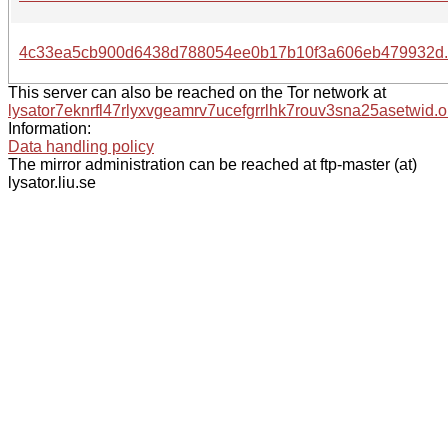
4c33ea5cb900d6438d788054ee0b17b10f3a606eb479932d.
This server can also be reached on the Tor network at
lysator7eknrfl47rlyxvgeamrv7ucefgrrlhk7rouv3sna25asetwid.o
Information:
Data handling policy
The mirror administration can be reached at ftp-master (at)
lysator.liu.se