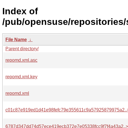
Index of
/pub/opensuse/repositories
File Name
↓
Parent directory/
repomd.xml.asc
repomd.xml.key
repomd.xml
c01c87e919ed1d41e98fefc79e355611c9a57925879975a2..
6787d347dd74d57ece419ecb372e7e05338fcc9f7f4a43a2..