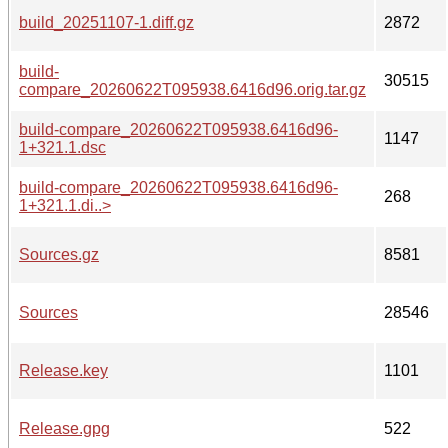
build_20251107-1.diff.gz
2872
build-
30515
compare_20260622T095938.6416d96.orig.tar.gz
build-compare_20260622T095938.6416d96-
1147
1+321.1.dsc
build-compare_20260622T095938.6416d96-
268
1+321.1.di..>
Sources.gz
8581
Sources
28546
Release.key
1101
Release.gpg
522