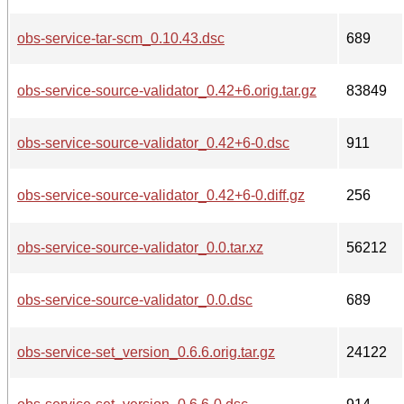
obs-service-tar-scm_0.10.43.dsc
689
obs-service-source-validator_0.42+6.orig.tar.gz
83849
obs-service-source-validator_0.42+6-0.dsc
911
obs-service-source-validator_0.42+6-0.diff.gz
256
obs-service-source-validator_0.0.tar.xz
56212
obs-service-source-validator_0.0.dsc
689
obs-service-set_version_0.6.6.orig.tar.gz
24122