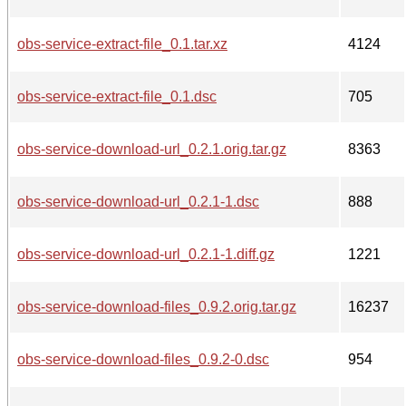
obs-service-extract-file_0.1.tar.xz
4124
obs-service-extract-file_0.1.dsc
705
obs-service-download-url_0.2.1.orig.tar.gz
8363
obs-service-download-url_0.2.1-1.dsc
888
obs-service-download-url_0.2.1-1.diff.gz
1221
obs-service-download-files_0.9.2.orig.tar.gz
16237
obs-service-download-files_0.9.2-0.dsc
954