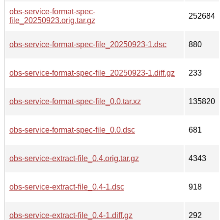
obs-service-format-spec-
252684
file_20250923.orig.tar.gz
obs-service-format-spec-file_20250923-1.dsc
880
obs-service-format-spec-file_20250923-1.diff.gz
233
obs-service-format-spec-file_0.0.tar.xz
135820
obs-service-format-spec-file_0.0.dsc
681
obs-service-extract-file_0.4.orig.tar.gz
4343
obs-service-extract-file_0.4-1.dsc
918
obs-service-extract-file_0.4-1.diff.gz
292