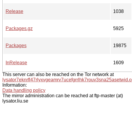
Release
1038
Packages.gz
5925
Packages
19875
InRelease
1609
This server can also be reached on the Tor network at
lysator7eknrfl47rlyxvgeamrv7ucefgrrlhk7rouv3sna25asetwid.o
Information:
Data handling policy
The mirror administration can be reached at ftp-master (at)
lysator.liu.se