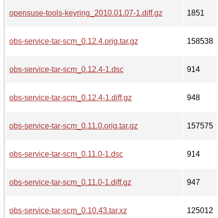
opensuse-tools-keyring_2010.01.07-1.diff.gz
1851
obs-service-tar-scm_0.12.4.orig.tar.gz
158538
obs-service-tar-scm_0.12.4-1.dsc
914
obs-service-tar-scm_0.12.4-1.diff.gz
948
obs-service-tar-scm_0.11.0.orig.tar.gz
157575
obs-service-tar-scm_0.11.0-1.dsc
914
obs-service-tar-scm_0.11.0-1.diff.gz
947
obs-service-tar-scm_0.10.43.tar.xz
125012