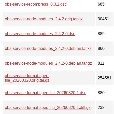
obs-service-recompress_0.3.1.dsc
685
obs-service-node-modules_2.4.2.orig.tar.gz
30451
obs-service-node-modules_2.4.2-0.dsc
889
obs-service-node-modules_2.4.2-0.debian.tar.xz
860
obs-service-node-modules_2.4.2-0.debian.tar.gz
811
obs-service-format-spec-
254581
file_20260320.orig.tar.gz
obs-service-format-spec-file_20260320-1.dsc
880
obs-service-format-spec-file_20260320-1.diff.gz
232