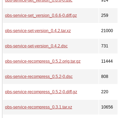
obs-service-set_version_0.6.6-0.dsc
914
obs-service-set_version_0.6.6-0.diff.gz
259
obs-service-set-version_0.4.2.tar.xz
21000
obs-service-set-version_0.4.2.dsc
731
obs-service-recompress_0.5.2.orig.tar.gz
11444
obs-service-recompress_0.5.2-0.dsc
808
obs-service-recompress_0.5.2-0.diff.gz
220
obs-service-recompress_0.3.1.tar.xz
10656