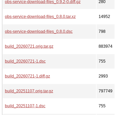
obs-service-download-files_0.9.2-0.diff.gz
280
obs-service-download-files_0.8.0.tar.xz
14952
obs-service-download-files_0.8.0.dsc
798
build_20260721.orig.tar.gz
883974
build_20260721-1.dsc
755
build_20260721-1.diff.gz
2993
build_20251107.orig.tar.gz
797749
build_20251107-1.dsc
755