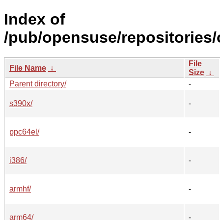
Index of
/pub/opensuse/repositories
File
File Name
↓
Size
↓
Parent directory/
-
s390x/
-
ppc64el/
-
i386/
-
armhf/
-
arm64/
-