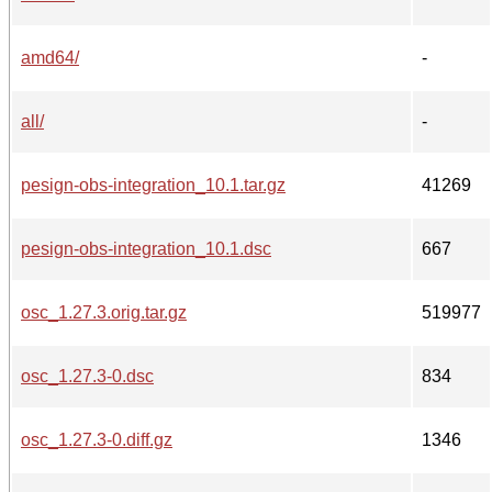
amd64/
-
all/
-
pesign-obs-integration_10.1.tar.gz
41269
pesign-obs-integration_10.1.dsc
667
osc_1.27.3.orig.tar.gz
519977
osc_1.27.3-0.dsc
834
osc_1.27.3-0.diff.gz
1346