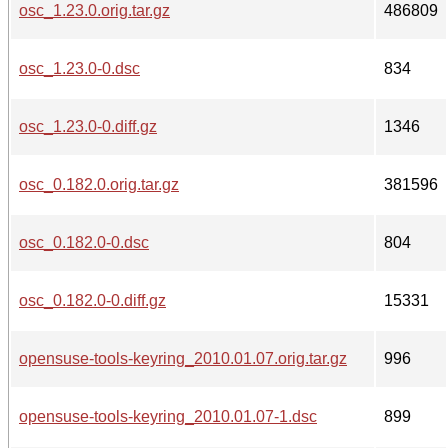
osc_1.23.0.orig.tar.gz
486809
osc_1.23.0-0.dsc
834
osc_1.23.0-0.diff.gz
1346
osc_0.182.0.orig.tar.gz
381596
osc_0.182.0-0.dsc
804
osc_0.182.0-0.diff.gz
15331
opensuse-tools-keyring_2010.01.07.orig.tar.gz
996
opensuse-tools-keyring_2010.01.07-1.dsc
899