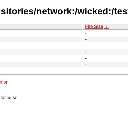
itories/network:/wicked:/tes
File Size
↓
-
-
-
-
-
-
-
nion
tor.liu.se