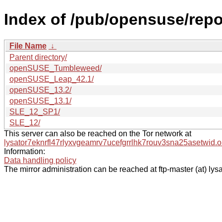
Index of /pub/opensuse/repos
File Name
↓
Parent directory/
openSUSE_Tumbleweed/
openSUSE_Leap_42.1/
openSUSE_13.2/
openSUSE_13.1/
SLE_12_SP1/
SLE_12/
This server can also be reached on the Tor network at
lysator7eknrfl47rlyxvgeamrv7ucefgrrlhk7rouv3sna25asetwid.o
Information:
Data handling policy
The mirror administration can be reached at ftp-master (at) lysa