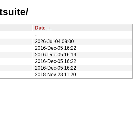
tsuite/
Date
↓
-
2026-Jul-04 09:00
2016-Dec-05 16:22
2016-Dec-05 16:19
2016-Dec-05 16:22
2016-Dec-05 16:22
2018-Nov-23 11:20