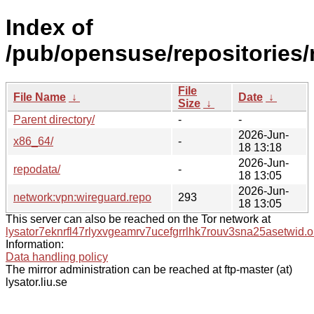
Index of
/pub/opensuse/repositories
File
File Name
↓
Date
↓
Size
↓
Parent directory/
-
-
2026-Jun-
x86_64/
-
18 13:18
2026-Jun-
repodata/
-
18 13:05
2026-Jun-
network:vpn:wireguard.repo
293
18 13:05
This server can also be reached on the Tor network at
lysator7eknrfl47rlyxvgeamrv7ucefgrrlhk7rouv3sna25asetwid.o
Information:
Data handling policy
The mirror administration can be reached at ftp-master (at)
lysator.liu.se