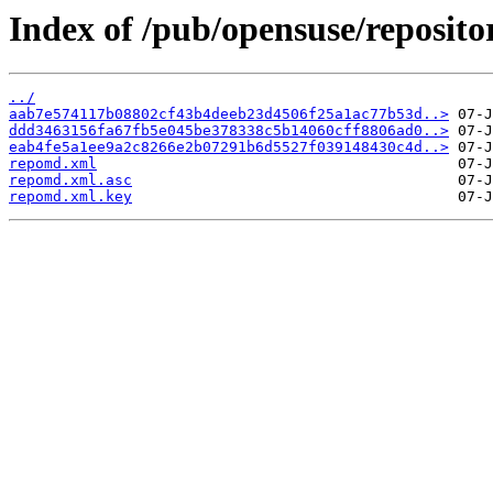
Index of /pub/opensuse/reposito
../
aab7e574117b08802cf43b4deeb23d4506f25a1ac77b53d..>
ddd3463156fa67fb5e045be378338c5b14060cff8806ad0..>
eab4fe5a1ee9a2c8266e2b07291b6d5527f039148430c4d..>
repomd.xml
repomd.xml.asc
repomd.xml.key