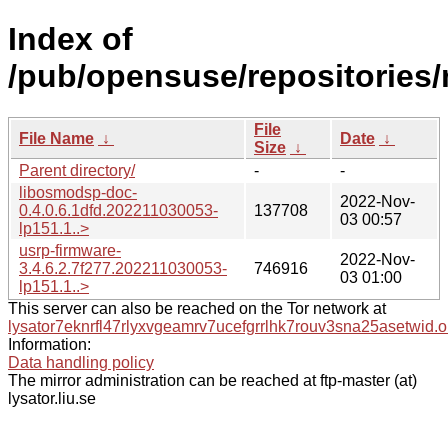
Index of
/pub/opensuse/repositorie
File
File Name
↓
Date
↓
Size
↓
Parent directory/
-
-
libosmodsp-doc-
2022-Nov-
0.4.0.6.1dfd.202211030053-
137708
03 00:57
lp151.1..>
usrp-firmware-
2022-Nov-
3.4.6.2.7f277.202211030053-
746916
03 01:00
lp151.1..>
This server can also be reached on the Tor network at
lysator7eknrfl47rlyxvgeamrv7ucefgrrlhk7rouv3sna25asetwid.o
Information:
Data handling policy
The mirror administration can be reached at ftp-master (at)
lysator.liu.se