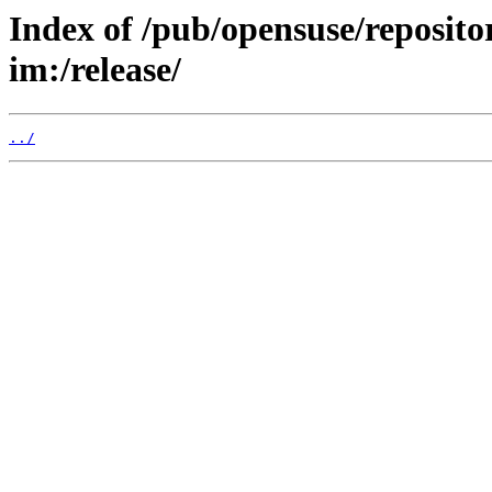
Index of /pub/opensuse/reposit
im:/release/
../