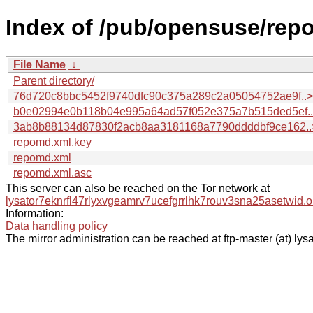
Index of /pub/opensuse/repo
File Name
↓
Parent directory/
76d720c8bbc5452f9740dfc90c375a289c2a05054752ae9f..>
b0e02994e0b118b04e995a64ad57f052e375a7b515ded5ef.
3ab8b88134d87830f2acb8aa3181168a7790ddddbf9ce162..
repomd.xml.key
repomd.xml
repomd.xml.asc
This server can also be reached on the Tor network at
lysator7eknrfl47rlyxvgeamrv7ucefgrrlhk7rouv3sna25asetwid.o
Information:
Data handling policy
The mirror administration can be reached at ftp-master (at) lysa