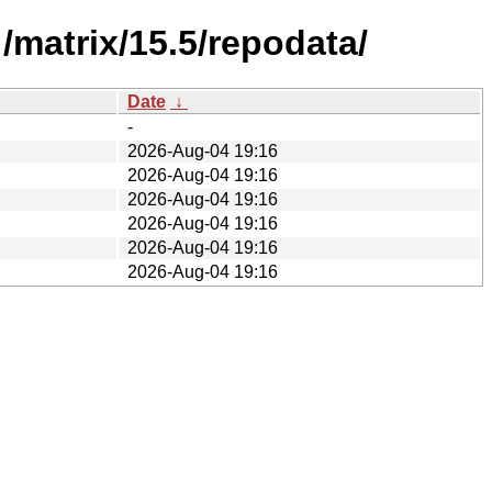
/matrix/15.5/repodata/
Date
↓
-
2026-Aug-04 19:16
2026-Aug-04 19:16
2026-Aug-04 19:16
2026-Aug-04 19:16
2026-Aug-04 19:16
2026-Aug-04 19:16