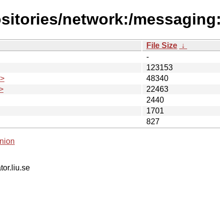
sitories/network:/messaging:
File Size
↓
-
123153
.>
48340
>
22463
2440
1701
827
nion
tor.liu.se