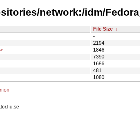
sitories/network:/idm/Fedora
File Size
↓
-
>
2194
.>
1846
7390
1686
481
1080
nion
tor.liu.se