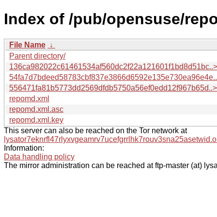
Index of /pub/opensuse/repo
File Name
↓
Parent directory/
136ca982022c61461534af560dc2f22a121601f1bd8d51bc..
54fa7d7bdeed58783cbf837e3866d6592e135e730ea96e4e.
556471fa81b5773dd2569dfdb5750a56ef0edd12f967b65d..>
repomd.xml
repomd.xml.asc
repomd.xml.key
This server can also be reached on the Tor network at
lysator7eknrfl47rlyxvgeamrv7ucefgrrlhk7rouv3sna25asetwid.o
Information:
Data handling policy
The mirror administration can be reached at ftp-master (at) lysa