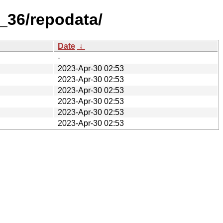
_36/repodata/
Date
↓
-
2023-Apr-30 02:53
2023-Apr-30 02:53
2023-Apr-30 02:53
2023-Apr-30 02:53
2023-Apr-30 02:53
2023-Apr-30 02:53