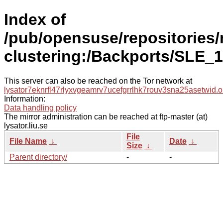
Index of
/pub/opensuse/repositories/
clustering:/Backports/SLE_1
This server can also be reached on the Tor network at
lysator7eknrfl47rlyxvgeamrv7ucefgrrlhk7rouv3sna25asetwid.o
Information:
Data handling policy
The mirror administration can be reached at ftp-master (at)
lysator.liu.se
File
File Name
↓
Date
↓
Size
↓
Parent directory/
-
-