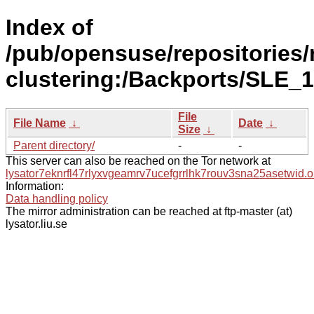
Index of
/pub/opensuse/repositories/
clustering:/Backports/SLE_1
File
File Name
↓
Date
↓
Size
↓
Parent directory/
-
-
This server can also be reached on the Tor network at
lysator7eknrfl47rlyxvgeamrv7ucefgrrlhk7rouv3sna25asetwid.o
Information:
Data handling policy
The mirror administration can be reached at ftp-master (at)
lysator.liu.se