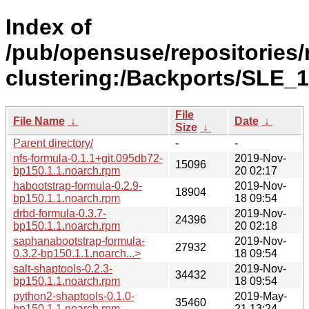
Index of
/pub/opensuse/repositories/
clustering:/Backports/SLE_
File
File Name
↓
Date
↓
Size
↓
Parent directory/
-
-
nfs-formula-0.1.1+git.095db72-
2019-Nov-
15096
bp150.1.1.noarch.rpm
20 02:17
habootstrap-formula-0.2.9-
2019-Nov-
18904
bp150.1.1.noarch.rpm
18 09:54
drbd-formula-0.3.7-
2019-Nov-
24396
bp150.1.1.noarch.rpm
20 02:18
saphanabootstrap-formula-
2019-Nov-
27932
0.3.2-bp150.1.1.noarch...>
18 09:54
salt-shaptools-0.2.3-
2019-Nov-
34432
bp150.1.1.noarch.rpm
18 09:54
python2-shaptools-0.1.0-
2019-May-
35460
bp150.1.1.noarch.rpm
21 13:24