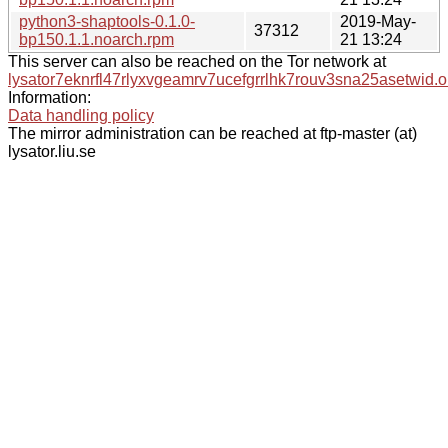
python3-shaptools-0.1.0-
2019-May-
37312
bp150.1.1.noarch.rpm
21 13:24
This server can also be reached on the Tor network at
lysator7eknrfl47rlyxvgeamrv7ucefgrrlhk7rouv3sna25asetwid.o
Information:
Data handling policy
The mirror administration can be reached at ftp-master (at)
lysator.liu.se