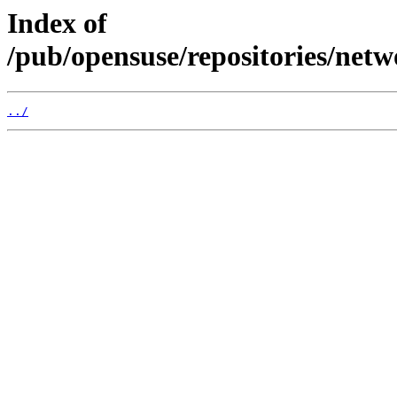
Index of
/pub/opensuse/repositories/net
../