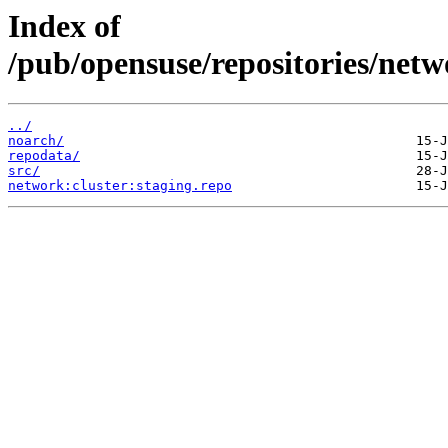
Index of
/pub/opensuse/repositories/net
../
noarch/
repodata/
src/
network:cluster:staging.repo