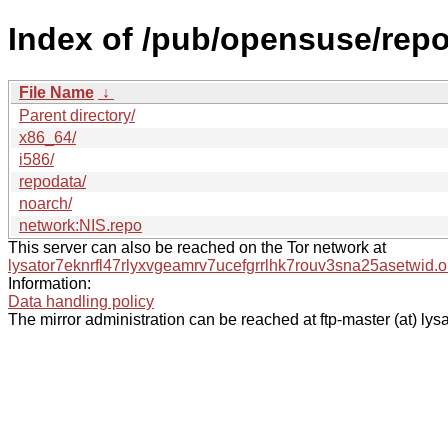
Index of /pub/opensuse/rep
File Name
↓
Parent directory/
x86_64/
i586/
repodata/
noarch/
network:NIS.repo
This server can also be reached on the Tor network at
lysator7eknrfl47rlyxvgeamrv7ucefgrrlhk7rouv3sna25asetwid.o
Information:
Data handling policy
The mirror administration can be reached at ftp-master (at) lysa