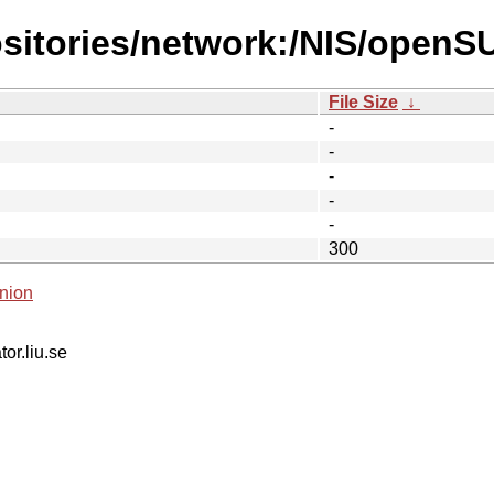
ositories/network:/NIS/ope
File Size
↓
-
-
-
-
-
300
nion
tor.liu.se