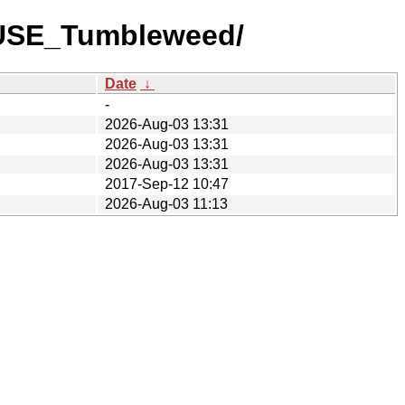
nSUSE_Tumbleweed/
Date
↓
-
2026-Aug-03 13:31
2026-Aug-03 13:31
2026-Aug-03 13:31
2017-Sep-12 10:47
2026-Aug-03 11:13