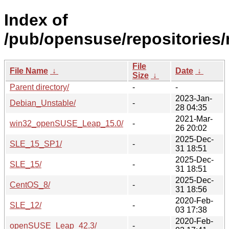
Index of
/pub/opensuse/repositories/
File
File Name
↓
Date
↓
Size
↓
Parent directory/
-
-
2023-Jan-
Debian_Unstable/
-
28 04:35
2021-Mar-
win32_openSUSE_Leap_15.0/
-
26 20:02
2025-Dec-
SLE_15_SP1/
-
31 18:51
2025-Dec-
SLE_15/
-
31 18:51
2025-Dec-
CentOS_8/
-
31 18:56
2020-Feb-
SLE_12/
-
03 17:38
2020-Feb-
openSUSE_Leap_42.3/
-