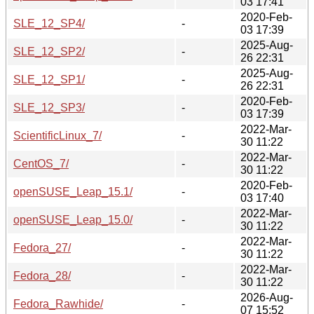
03 17:41
2020-Feb-
SLE_12_SP4/
-
03 17:39
2025-Aug-
SLE_12_SP2/
-
26 22:31
2025-Aug-
SLE_12_SP1/
-
26 22:31
2020-Feb-
SLE_12_SP3/
-
03 17:39
2022-Mar-
ScientificLinux_7/
-
30 11:22
2022-Mar-
CentOS_7/
-
30 11:22
2020-Feb-
openSUSE_Leap_15.1/
-
03 17:40
2022-Mar-
openSUSE_Leap_15.0/
-
30 11:22
2022-Mar-
Fedora_27/
-
30 11:22
2022-Mar-
Fedora_28/
-
30 11:22
2026-Aug-
Fedora_Rawhide/
-
07 15:52