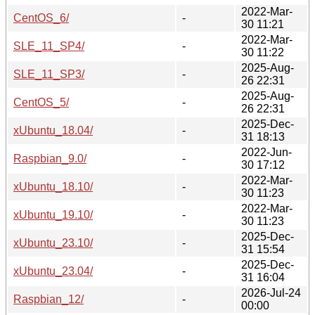
2022-Mar-
CentOS_6/
-
30 11:21
2022-Mar-
SLE_11_SP4/
-
30 11:22
2025-Aug-
SLE_11_SP3/
-
26 22:31
2025-Aug-
CentOS_5/
-
26 22:31
2025-Dec-
xUbuntu_18.04/
-
31 18:13
2022-Jun-
Raspbian_9.0/
-
30 17:12
2022-Mar-
xUbuntu_18.10/
-
30 11:23
2022-Mar-
xUbuntu_19.10/
-
30 11:23
2025-Dec-
xUbuntu_23.10/
-
31 15:54
2025-Dec-
xUbuntu_23.04/
-
31 16:04
2026-Jul-24
Raspbian_12/
-
00:00