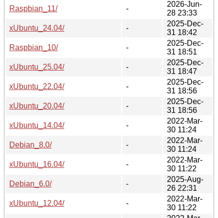
2026-Jun-
Raspbian_11/
-
28 23:33
2025-Dec-
xUbuntu_24.04/
-
31 18:42
2025-Dec-
Raspbian_10/
-
31 18:51
2025-Dec-
xUbuntu_25.04/
-
31 18:47
2025-Dec-
xUbuntu_22.04/
-
31 18:56
2025-Dec-
xUbuntu_20.04/
-
31 18:56
2022-Mar-
xUbuntu_14.04/
-
30 11:24
2022-Mar-
Debian_8.0/
-
30 11:24
2022-Mar-
xUbuntu_16.04/
-
30 11:22
2025-Aug-
Debian_6.0/
-
26 22:31
2022-Mar-
xUbuntu_12.04/
-
30 11:22