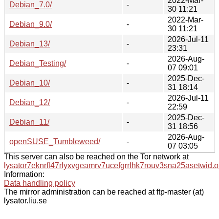
2022-Mar-
Debian_7.0/
-
30 11:21
2022-Mar-
Debian_9.0/
-
30 11:21
2026-Jul-11
Debian_13/
-
23:31
2026-Aug-
Debian_Testing/
-
07 09:01
2025-Dec-
Debian_10/
-
31 18:14
2026-Jul-11
Debian_12/
-
22:59
2025-Dec-
Debian_11/
-
31 18:56
2026-Aug-
openSUSE_Tumbleweed/
-
07 03:05
This server can also be reached on the Tor network at
lysator7eknrfl47rlyxvgeamrv7ucefgrrlhk7rouv3sna25asetwid.o
Information:
Data handling policy
The mirror administration can be reached at ftp-master (at)
lysator.liu.se