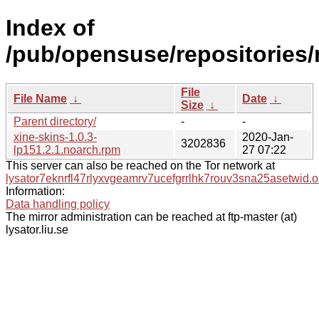
Index of
/pub/opensuse/repositories
File
File Name
↓
Date
↓
Size
↓
Parent directory/
-
-
xine-skins-1.0.3-
2020-Jan-
3202836
lp151.2.1.noarch.rpm
27 07:22
This server can also be reached on the Tor network at
lysator7eknrfl47rlyxvgeamrv7ucefgrrlhk7rouv3sna25asetwid.o
Information:
Data handling policy
The mirror administration can be reached at ftp-master (at)
lysator.liu.se