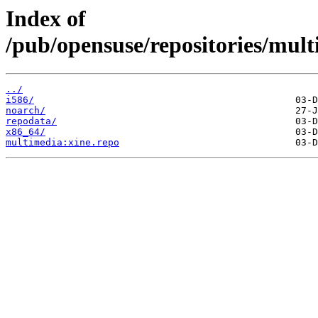
Index of
/pub/opensuse/repositories/mul
../
i586/
noarch/
repodata/
x86_64/
multimedia:xine.repo