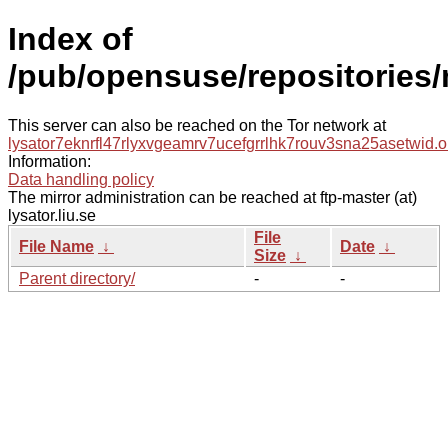
Index of
/pub/opensuse/repositories
This server can also be reached on the Tor network at
lysator7eknrfl47rlyxvgeamrv7ucefgrrlhk7rouv3sna25asetwid.o
Information:
Data handling policy
The mirror administration can be reached at ftp-master (at)
lysator.liu.se
File
File Name
↓
Date
↓
Size
↓
Parent directory/
-
-