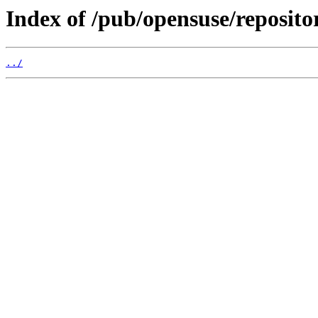
Index of /pub/opensuse/reposito
../