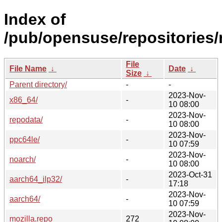
Index of
/pub/opensuse/repositories
File
File Name
↓
Date
↓
Size
↓
Parent directory/
-
-
2023-Nov-
x86_64/
-
10 08:00
2023-Nov-
repodata/
-
10 08:00
2023-Nov-
ppc64le/
-
10 07:59
2023-Nov-
noarch/
-
10 08:00
2023-Oct-31
aarch64_ilp32/
-
17:18
2023-Nov-
aarch64/
-
10 07:59
2023-Nov-
mozilla.repo
272