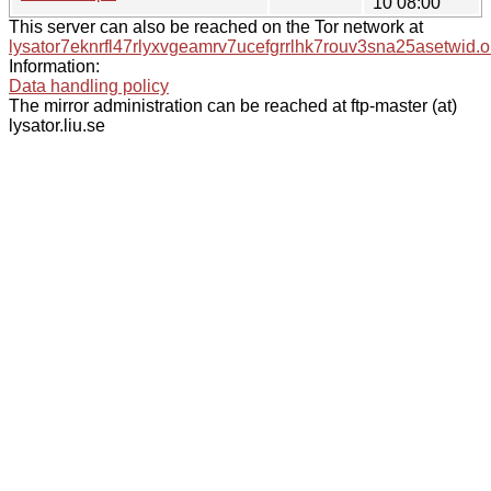
10 08:00
This server can also be reached on the Tor network at
lysator7eknrfl47rlyxvgeamrv7ucefgrrlhk7rouv3sna25asetwid.o
Information:
Data handling policy
The mirror administration can be reached at ftp-master (at)
lysator.liu.se