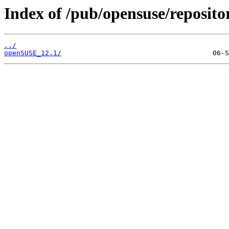
Index of /pub/opensuse/reposit
../
openSUSE_12.1/