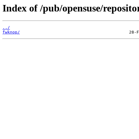
Index of /pub/opensuse/reposito
../
fwknop/