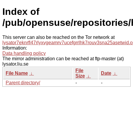
Index of
/pub/opensuse/repositories/h
This server can also be reached on the Tor network at
lysator7eknrfl47rlyxvgeamrv7ucefgrrlhk7rouv3sna25asetwid.o
Information:
Data handling policy
The mirror administration can be reached at ftp-master (at)
lysator.liu.se
File
File Name
↓
Date
↓
Size
↓
Parent directory/
-
-