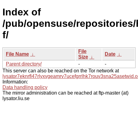
Index of
/pub/opensuse/repositories/h
f/
File
File Name
↓
Date
↓
Size
↓
Parent directory/
-
-
This server can also be reached on the Tor network at
lysator7eknrfl47rlyxvgeamrv7ucefgrrlhk7rouv3sna25asetwid.o
Information:
Data handling policy
The mirror administration can be reached at ftp-master (at)
lysator.liu.se