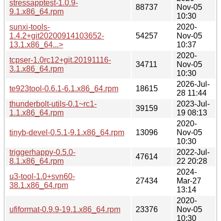
stressapptest-1.0.9-
88737
Nov-05
9.1.x86_64.rpm
10:30
sunxi-tools-
2020-
1.4.2+git20200914103652-
54257
Nov-05
13.1.x86_64...>
10:37
2020-
tcpser-1.0rc12+git.20191116-
34711
Nov-05
3.1.x86_64.rpm
10:30
2026-Jul-
te923tool-0.6.1-6.1.x86_64.rpm
18615
28 11:44
thunderbolt-utils-0.1~rc1-
2023-Jul-
39159
1.1.x86_64.rpm
19 08:13
2020-
tinyb-devel-0.5.1-9.1.x86_64.rpm
13096
Nov-05
10:30
triggerhappy-0.5.0-
2022-Jul-
47614
8.1.x86_64.rpm
22 20:28
2024-
u3-tool-1.0+svn60-
27434
Mar-27
38.1.x86_64.rpm
13:14
2020-
ufiformat-0.9.9-19.1.x86_64.rpm
23376
Nov-05
10:30