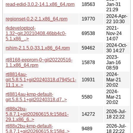
read-edid-3.0.2-14.1.x86_64.rpm
18563
Jan-31
21:29
2024-Apr-
regionset-0.2-2.1.x86_64.rpm
19770
22 10:30
rkdeveloptool-
2021-
1.32~git.20210408.46bb4c0-
69538
Nov-24
5.1.x86_..>
14:07
2024-Oct-
rshim-2.1.5.0-33.1.x86_64.rpm
59462
30 14:27
2023-
rtl8168-eeprom-0~git20220516-
15878
Jan-16
1.1.x86_64.rpm
08:59
rtl8814au-
2024-
git.5.8.5.1+git20240318.d7945c1-
10931
Mar-21
11.1.x..>
20:02
2024-
rtl8814au-kmp-default-
5580
Mar-21
git.5.8.5.1+git20240318.d7..>
20:02
rtl88x2bu-
2026-Jul-
5.8.7.1+git20260615.fc158d1-
14272
18 22:22
29.1.x86_6..>
rtl88x2bu-kmp-default-
2026-Jul-
9489
5.8.7.1+git20260615.fc158d..>
18 22:22