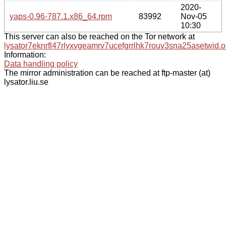
2020-
yaps-0.96-787.1.x86_64.rpm
83992
Nov-05
10:30
This server can also be reached on the Tor network at
lysator7eknrfl47rlyxvgeamrv7ucefgrrlhk7rouv3sna25asetwid.o
Information:
Data handling policy
The mirror administration can be reached at ftp-master (at)
lysator.liu.se