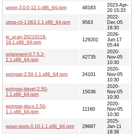
2023-Apr-
upsm-3.0.0-12.1.x86_64.rpm
48183
20 15:33
2022-
utmp-cli-1.063-1.1.x86_64.rpm
9563
Dec-05
18:30
2026-
w_scan-20210218-
129201
Jun-17
16.1.x86_64.rpm
05:44
2020-
wiipresent-0.7.5.2-
42735
Nov-05
2.1.x86_64.rpm
10:30
2020-
wiringpi-2.50-1.1.x86_64.rpm
24101
Nov-05
10:30
2020-
wiringpi-devel-2.50-
15036
Nov-05
1.1.x86_64.rpm
10:30
2020-
wiringpi-docs-2.50-
11160
Nov-05
1.1.x86_64.rpm
10:30
2025-
wpan-tools-0.10-1.1.x86_64.rpm
29687
Jan-11
18:38