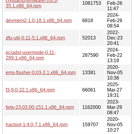
crystalhd-firmware-3.6.5-
1081753
Feb-26
35.1.x86_64.rpm
11:47
2024-
devmem2-1.0-18.1.x86_64.rpm
6818
Feb-26
08:54
2022-
dfu-util-0.11-5.1.x86_64.rpm
52013
Dec-23
20:41
2024-
eciadsl-usermode-0.11-
287590
Feb-22
289.1.x86_64.rpm
13:19
2020-
ems-flasher-0.03-2.1.x86_64.rpm
13381
Nov-05
10:38
2025-
f3-9.0-22.1.x86_64.rpm
66061
Mar-27
19:31
2023-
fwts-23.03.00-151.1.x86_64.rpm
1162000
Mar-29
08:47
2020-
hactool-1.4.0-7.1.x86_64.rpm
159707
Nov-05
10:27