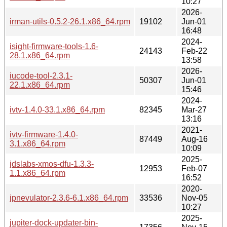
10:27
2026-
irman-utils-0.5.2-26.1.x86_64.rpm
19102
Jun-01
16:48
2024-
isight-firmware-tools-1.6-
24143
Feb-22
28.1.x86_64.rpm
13:58
2026-
iucode-tool-2.3.1-
50307
Jun-01
22.1.x86_64.rpm
15:46
2024-
ivtv-1.4.0-33.1.x86_64.rpm
82345
Mar-27
13:16
2021-
ivtv-firmware-1.4.0-
87449
Aug-16
3.1.x86_64.rpm
10:09
2025-
jdslabs-xmos-dfu-1.3.3-
12953
Feb-07
1.1.x86_64.rpm
16:52
2020-
jpnevulator-2.3.6-6.1.x86_64.rpm
33536
Nov-05
10:27
2025-
jupiter-dock-updater-bin-