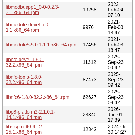
2022-
libmodbuspp1_0-0-0.2.3-
19258
Feb-04
3.1.x86_64.rpm
07:10
2021-
libmodule-devel-5.0.1-
9976
Feb-03
1.1.x86_64.rpm
13:47
2021-
libmodule5-5.0.1-1.1.x86_64.rpm
17456
Feb-03
13:47
2025-
libnfc-devel-1.8.0-
11312
Sep-23
32.2.x86_64.rpm
09:42
2025-
libnfc-tools-1.8.0-
87473
Sep-23
32.2.x86_64.rpm
09:42
2025-
libnfc6-1.8.0-32.2.x86_64.rpm
62627
Sep-23
09:42
2026-
libp8-platform2-2.1.0.1-
23340
Jun-01
14.1.x86_64.rpm
17:39
libsispmctl0-4.12-
2024-Oct-
12342
25.1.x86_64.rpm
30 14:27