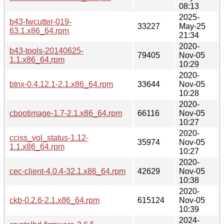
08:13
2025-
b43-fwcutter-019-
33227
May-25
63.1.x86_64.rpm
21:34
2020-
b43-tools-20140625-
79405
Nov-05
1.1.x86_64.rpm
10:29
2020-
btnx-0.4.12.1-2.1.x86_64.rpm
33644
Nov-05
10:28
2020-
cbootimage-1.7-2.1.x86_64.rpm
66116
Nov-05
10:27
2020-
cciss_vol_status-1.12-
35974
Nov-05
1.1.x86_64.rpm
10:27
2020-
cec-client-4.0.4-32.1.x86_64.rpm
42629
Nov-05
10:38
2020-
ckb-0.2.6-2.1.x86_64.rpm
615124
Nov-05
10:39
2024-