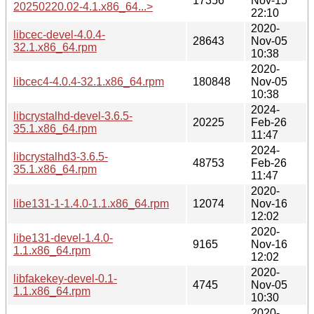
17356
Nov-15
20250220.02-4.1.x86_64...>
22:10
2020-
libcec-devel-4.0.4-
28643
Nov-05
32.1.x86_64.rpm
10:38
2020-
libcec4-4.0.4-32.1.x86_64.rpm
180848
Nov-05
10:38
2024-
libcrystalhd-devel-3.6.5-
20225
Feb-26
35.1.x86_64.rpm
11:47
2024-
libcrystalhd3-3.6.5-
48753
Feb-26
35.1.x86_64.rpm
11:47
2020-
libe131-1-1.4.0-1.1.x86_64.rpm
12074
Nov-16
12:02
2020-
libe131-devel-1.4.0-
9165
Nov-16
1.1.x86_64.rpm
12:02
2020-
libfakekey-devel-0.1-
4745
Nov-05
1.1.x86_64.rpm
10:30
2020-