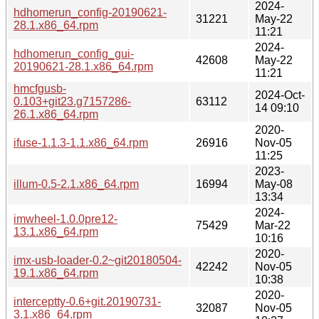
2024-
hdhomerun_config-20190621-
31221
May-22
28.1.x86_64.rpm
11:21
2024-
hdhomerun_config_gui-
42608
May-22
20190621-28.1.x86_64.rpm
11:21
hmcfgusb-
2024-Oct-
0.103+git23.g7157286-
63112
14 09:10
26.1.x86_64.rpm
2020-
ifuse-1.1.3-1.1.x86_64.rpm
26916
Nov-05
11:25
2023-
illum-0.5-2.1.x86_64.rpm
16994
May-08
13:34
2024-
imwheel-1.0.0pre12-
75429
Mar-22
13.1.x86_64.rpm
10:16
2020-
imx-usb-loader-0.2~git20180504-
42242
Nov-05
19.1.x86_64.rpm
10:38
2020-
interceptty-0.6+git.20190731-
32087
Nov-05
3.1.x86_64.rpm