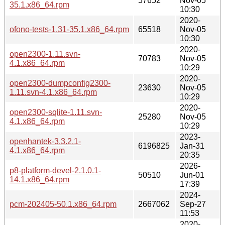
57652
Nov-05
35.1.x86_64.rpm
10:30
2020-
ofono-tests-1.31-35.1.x86_64.rpm
65518
Nov-05
10:30
2020-
open2300-1.11.svn-
70783
Nov-05
4.1.x86_64.rpm
10:29
2020-
open2300-dumpconfig2300-
23630
Nov-05
1.11.svn-4.1.x86_64.rpm
10:29
2020-
open2300-sqlite-1.11.svn-
25280
Nov-05
4.1.x86_64.rpm
10:29
2023-
openhantek-3.3.2.1-
6196825
Jan-31
4.1.x86_64.rpm
20:35
2026-
p8-platform-devel-2.1.0.1-
50510
Jun-01
14.1.x86_64.rpm
17:39
2024-
pcm-202405-50.1.x86_64.rpm
2667062
Sep-27
11:53
2020-