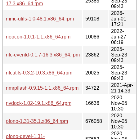
25383
Sep-23
17.3.x86_64.rpm
09:43
2026-
mmc-utils-1.0-48.1.x86_64.rpm
59108
Jun-01
17:21
2022-
neocon-1.0.1-1.1.x86_64.rpm
10086
Jun-27
06:19
2025-
nfc-eventd-0.1.7-16.3.x86_64.rpm
23862
Sep-23
09:43
2025-
nfcutils-0.3.2-10.3.x86_64.rpm
20025
Sep-23
09:43
2021-Apr-
nmrpflash-0.9.15-1.1.x86_64.rpm
34722
21 14:33
2020-
nvdock-1.02-19.1.x86_64.rpm
16636
Nov-05
10:30
2020-
ofono-1.31-35.1.x86_64.rpm
676058
Nov-05
10:30
2020-
ofono-devel-1.31-