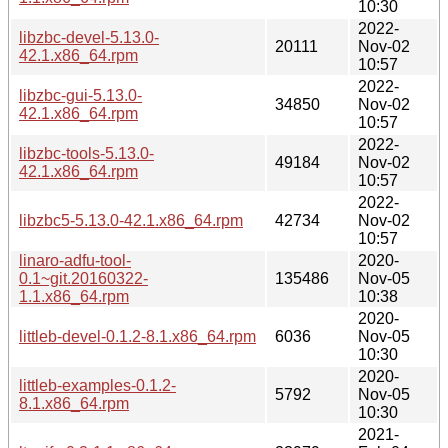
10:30
2022-
libzbc-devel-5.13.0-
20111
Nov-02
42.1.x86_64.rpm
10:57
2022-
libzbc-gui-5.13.0-
34850
Nov-02
42.1.x86_64.rpm
10:57
2022-
libzbc-tools-5.13.0-
49184
Nov-02
42.1.x86_64.rpm
10:57
2022-
libzbc5-5.13.0-42.1.x86_64.rpm
42734
Nov-02
10:57
linaro-adfu-tool-
2020-
0.1~git.20160322-
135486
Nov-05
1.1.x86_64.rpm
10:38
2020-
littleb-devel-0.1.2-8.1.x86_64.rpm
6036
Nov-05
10:30
2020-
littleb-examples-0.1.2-
5792
Nov-05
8.1.x86_64.rpm
10:30
2021-