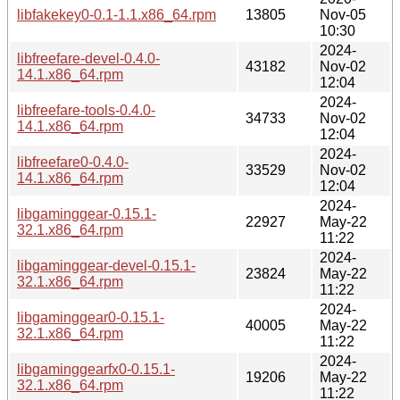
libfakekey0-0.1-1.1.x86_64.rpm
13805
Nov-05
10:30
2024-
libfreefare-devel-0.4.0-
43182
Nov-02
14.1.x86_64.rpm
12:04
2024-
libfreefare-tools-0.4.0-
34733
Nov-02
14.1.x86_64.rpm
12:04
2024-
libfreefare0-0.4.0-
33529
Nov-02
14.1.x86_64.rpm
12:04
2024-
libgaminggear-0.15.1-
22927
May-22
32.1.x86_64.rpm
11:22
2024-
libgaminggear-devel-0.15.1-
23824
May-22
32.1.x86_64.rpm
11:22
2024-
libgaminggear0-0.15.1-
40005
May-22
32.1.x86_64.rpm
11:22
2024-
libgaminggearfx0-0.15.1-
19206
May-22
32.1.x86_64.rpm
11:22