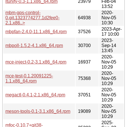
ltunify-0.3-1.1.x86_64.rpm
23979
Feb-04
13:52
mbm-gps-control-
2020-
0.git.1323774277.1d2fee0-
64938
Nov-05
2.1.x86..>
10:30
2023-Apr-
mbpfan-2.4.0-11.1.x86_64.rpm
37526
17 10:00
2023-
mbpoll-1.5.2-4.1.x86_64.rpm
30700
Sep-14
13:45
2020-
mce-inject-0.2-3.1.x86_64.rpm
16937
Nov-05
10:29
2020-
mce-test-0.1.20091225-
75368
Nov-05
1.1.x86_64.rpm
10:29
2020-
megactl-0.4.1-2.1.x86_64.rpm
37051
Nov-05
10:29
2020-
meson-tools-0.1-3.1.x86_64.rpm
19089
Nov-05
10:29
2025-
mfoc-0.10.7+git38-