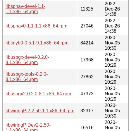
2022-
libspnav-devel-1.1-
11325
Dec-26
1.1.x86_64.rpm
14:38
2022-
libspnav0-1.1-1.1.x86_64.rpm
27046
Dec-26
14:38
2020-
libtinyb0-0.5.1-9.1.x86_64.rpm
84214
Nov-05
10:30
2020-
libusbgx-devel-0.2.0-
17968
Nov-05
8.1.x86_64.rpm
10:29
2020-
libusbgx-tools-0.2.0-
27862
Nov-05
8.1.x86_64.rpm
10:29
2020-
libusbgx2-0.2.0-8.1.x86_64.rpm
47373
Nov-05
10:29
2020-
libwiringPi2-2.50-1.1.x86_64.rpm
32317
Nov-05
10:30
2020-
libwiringPiDev2-2.50-
16516
Nov-05
1.1.x86_64.rpm