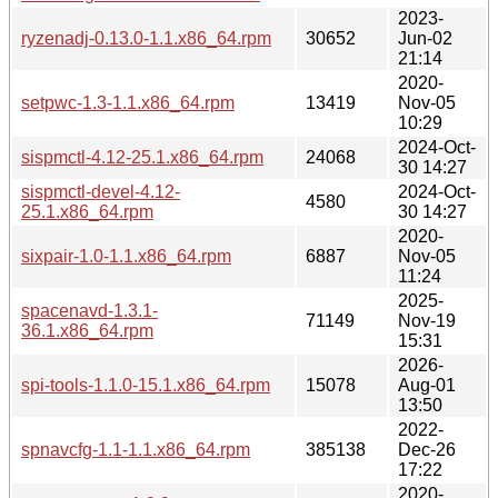
2023-
ryzenadj-0.13.0-1.1.x86_64.rpm
30652
Jun-02
21:14
2020-
setpwc-1.3-1.1.x86_64.rpm
13419
Nov-05
10:29
2024-Oct-
sispmctl-4.12-25.1.x86_64.rpm
24068
30 14:27
sispmctl-devel-4.12-
2024-Oct-
4580
25.1.x86_64.rpm
30 14:27
2020-
sixpair-1.0-1.1.x86_64.rpm
6887
Nov-05
11:24
2025-
spacenavd-1.3.1-
71149
Nov-19
36.1.x86_64.rpm
15:31
2026-
spi-tools-1.1.0-15.1.x86_64.rpm
15078
Aug-01
13:50
2022-
spnavcfg-1.1-1.1.x86_64.rpm
385138
Dec-26
17:22
2020-