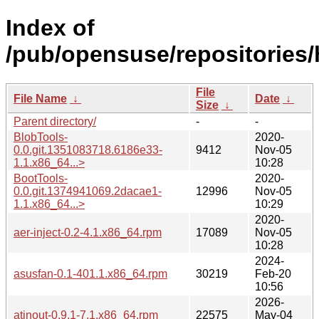
Index of
/pub/opensuse/repositories
File
File Name
↓
Date
↓
Size
↓
Parent directory/
-
-
BlobTools-
2020-
0.0.git.1351083718.6186e33-
9412
Nov-05
1.1.x86_64...>
10:28
BootTools-
2020-
0.0.git.1374941069.2dacae1-
12996
Nov-05
1.1.x86_64...>
10:29
2020-
aer-inject-0.2-4.1.x86_64.rpm
17089
Nov-05
10:28
2024-
asusfan-0.1-401.1.x86_64.rpm
30219
Feb-20
10:56
2026-
atinout-0.9.1-7.1.x86_64.rpm
22575
May-04