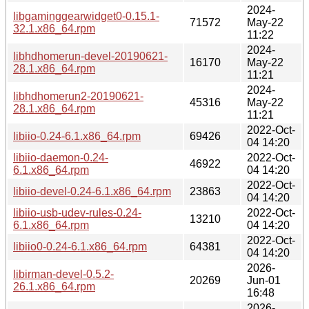
2024-
libgaminggearwidget0-0.15.1-
71572
May-22
32.1.x86_64.rpm
11:22
2024-
libhdhomerun-devel-20190621-
16170
May-22
28.1.x86_64.rpm
11:21
2024-
libhdhomerun2-20190621-
45316
May-22
28.1.x86_64.rpm
11:21
2022-Oct-
libiio-0.24-6.1.x86_64.rpm
69426
04 14:20
libiio-daemon-0.24-
2022-Oct-
46922
6.1.x86_64.rpm
04 14:20
2022-Oct-
libiio-devel-0.24-6.1.x86_64.rpm
23863
04 14:20
libiio-usb-udev-rules-0.24-
2022-Oct-
13210
6.1.x86_64.rpm
04 14:20
2022-Oct-
libiio0-0.24-6.1.x86_64.rpm
64381
04 14:20
2026-
libirman-devel-0.5.2-
20269
Jun-01
26.1.x86_64.rpm
16:48
2026-