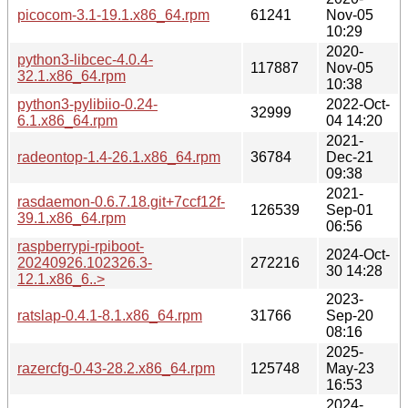
picocom-3.1-19.1.x86_64.rpm
61241
Nov-05
10:29
2020-
python3-libcec-4.0.4-
117887
Nov-05
32.1.x86_64.rpm
10:38
python3-pylibiio-0.24-
2022-Oct-
32999
6.1.x86_64.rpm
04 14:20
2021-
radeontop-1.4-26.1.x86_64.rpm
36784
Dec-21
09:38
2021-
rasdaemon-0.6.7.18.git+7ccf12f-
126539
Sep-01
39.1.x86_64.rpm
06:56
raspberrypi-rpiboot-
2024-Oct-
20240926.102326.3-
272216
30 14:28
12.1.x86_6..>
2023-
ratslap-0.4.1-8.1.x86_64.rpm
31766
Sep-20
08:16
2025-
razercfg-0.43-28.2.x86_64.rpm
125748
May-23
16:53
2024-