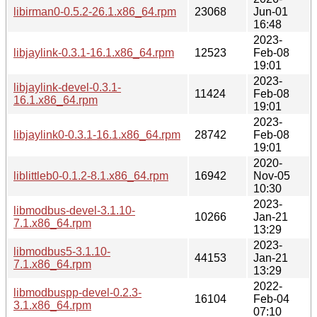
libirman0-0.5.2-26.1.x86_64.rpm
23068
Jun-01
16:48
2023-
libjaylink-0.3.1-16.1.x86_64.rpm
12523
Feb-08
19:01
2023-
libjaylink-devel-0.3.1-
11424
Feb-08
16.1.x86_64.rpm
19:01
2023-
libjaylink0-0.3.1-16.1.x86_64.rpm
28742
Feb-08
19:01
2020-
liblittleb0-0.1.2-8.1.x86_64.rpm
16942
Nov-05
10:30
2023-
libmodbus-devel-3.1.10-
10266
Jan-21
7.1.x86_64.rpm
13:29
2023-
libmodbus5-3.1.10-
44153
Jan-21
7.1.x86_64.rpm
13:29
2022-
libmodbuspp-devel-0.2.3-
16104
Feb-04
3.1.x86_64.rpm
07:10