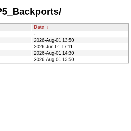
P5_Backports/
Date
↓
-
2026-Aug-01 13:50
2026-Jun-01 17:11
2026-Aug-01 14:30
2026-Aug-01 13:50