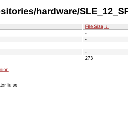
ositories/hardware/SLE_12_S
File Size
↓
-
-
-
-
273
nion
tor.liu.se