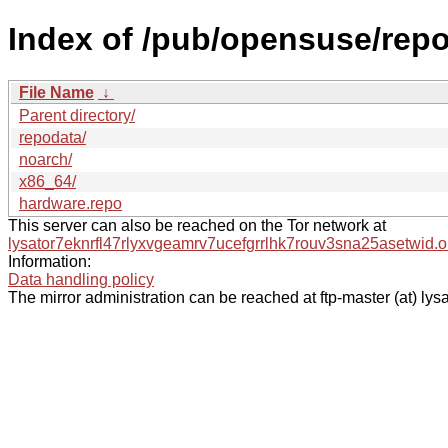
Index of /pub/opensuse/rep
File Name
↓
Parent directory/
repodata/
noarch/
x86_64/
hardware.repo
This server can also be reached on the Tor network at
lysator7eknrfl47rlyxvgeamrv7ucefgrrlhk7rouv3sna25asetwid.o
Information:
Data handling policy
The mirror administration can be reached at ftp-master (at) lysa