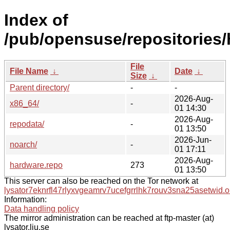
Index of
/pub/opensuse/repositories
File
File Name
↓
Date
↓
Size
↓
Parent directory/
-
-
2026-Aug-
x86_64/
-
01 14:30
2026-Aug-
repodata/
-
01 13:50
2026-Jun-
noarch/
-
01 17:11
2026-Aug-
hardware.repo
273
01 13:50
This server can also be reached on the Tor network at
lysator7eknrfl47rlyxvgeamrv7ucefgrrlhk7rouv3sna25asetwid.o
Information:
Data handling policy
The mirror administration can be reached at ftp-master (at)
lysator.liu.se