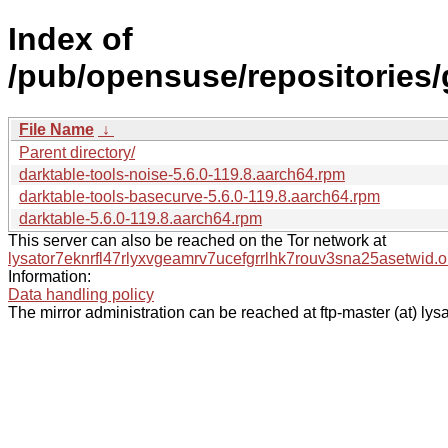
Index of
/pub/opensuse/repositorie
File Name
↓
Parent directory/
darktable-tools-noise-5.6.0-119.8.aarch64.rpm
darktable-tools-basecurve-5.6.0-119.8.aarch64.rpm
darktable-5.6.0-119.8.aarch64.rpm
This server can also be reached on the Tor network at
lysator7eknrfl47rlyxvgeamrv7ucefgrrlhk7rouv3sna25asetwid.o
Information:
Data handling policy
The mirror administration can be reached at ftp-master (at) lysa