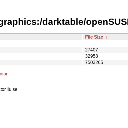
s/graphics:/darktable/openS
File Size
↓
-
27407
32958
7503265
nion
tor.liu.se