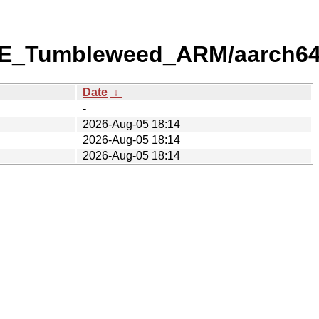
USE_Tumbleweed_ARM/aarch64
Date
↓
-
2026-Aug-05 18:14
2026-Aug-05 18:14
2026-Aug-05 18:14