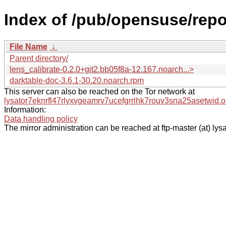
Index of /pub/opensuse/repo
File Name
↓
Parent directory/
lens_calibrate-0.2.0+git2.bb05f8a-12.167.noarch...>
darktable-doc-3.6.1-30.20.noarch.rpm
This server can also be reached on the Tor network at
lysator7eknrfl47rlyxvgeamrv7ucefgrrlhk7rouv3sna25asetwid.o
Information:
Data handling policy
The mirror administration can be reached at ftp-master (at) lysa