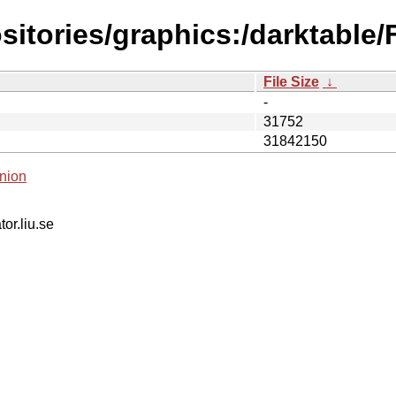
sitories/graphics:/darktable
File Size
↓
-
31752
31842150
nion
tor.liu.se