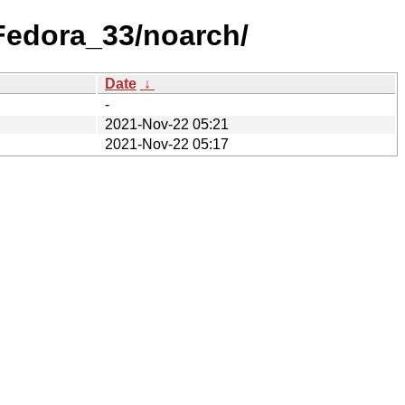
/Fedora_33/noarch/
Date
↓
-
2021-Nov-22 05:21
2021-Nov-22 05:17