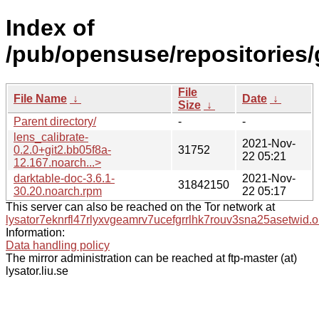
Index of
/pub/opensuse/repositories/
File
File Name
↓
Date
↓
Size
↓
Parent directory/
-
-
lens_calibrate-
2021-Nov-
0.2.0+git2.bb05f8a-
31752
22 05:21
12.167.noarch...>
darktable-doc-3.6.1-
2021-Nov-
31842150
30.20.noarch.rpm
22 05:17
This server can also be reached on the Tor network at
lysator7eknrfl47rlyxvgeamrv7ucefgrrlhk7rouv3sna25asetwid.o
Information:
Data handling policy
The mirror administration can be reached at ftp-master (at)
lysator.liu.se