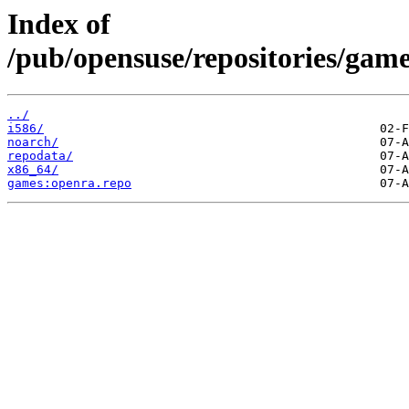
Index of
/pub/opensuse/repositories/ga
../
i586/
noarch/
repodata/
x86_64/
games:openra.repo