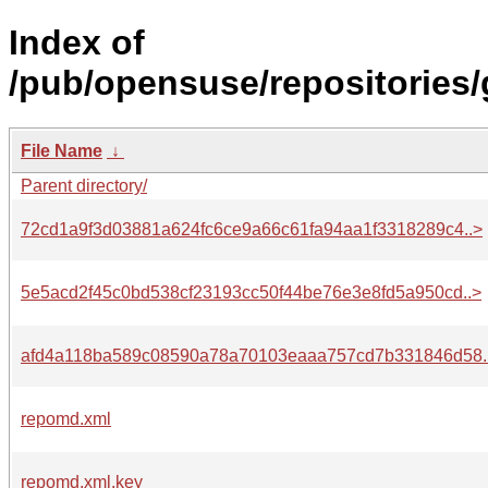
Index of
/pub/opensuse/repositories
File Name
↓
Parent directory/
72cd1a9f3d03881a624fc6ce9a66c61fa94aa1f3318289c4..>
5e5acd2f45c0bd538cf23193cc50f44be76e3e8fd5a950cd..>
afd4a118ba589c08590a78a70103eaaa757cd7b331846d58.
repomd.xml
repomd.xml.key