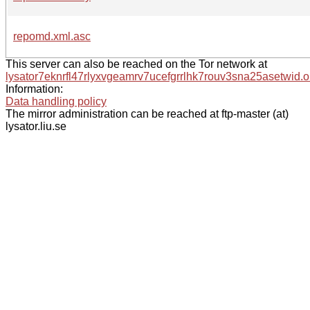
repomd.xml.asc
This server can also be reached on the Tor network at
lysator7eknrfl47rlyxvgeamrv7ucefgrrlhk7rouv3sna25asetwid.o
Information:
Data handling policy
The mirror administration can be reached at ftp-master (at)
lysator.liu.se