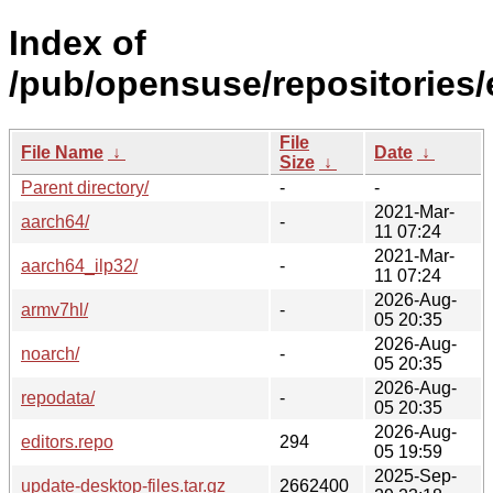
Index of
/pub/opensuse/repositorie
File
File Name
↓
Date
↓
Size
↓
Parent directory/
-
-
2021-Mar-
aarch64/
-
11 07:24
2021-Mar-
aarch64_ilp32/
-
11 07:24
2026-Aug-
armv7hl/
-
05 20:35
2026-Aug-
noarch/
-
05 20:35
2026-Aug-
repodata/
-
05 20:35
2026-Aug-
editors.repo
294
05 19:59
2025-Sep-
update-desktop-files.tar.gz
2662400