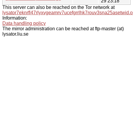
29 23:18
This server can also be reached on the Tor network at
lysator7eknrfl47rlyxvgeamrv7ucefgrrlhk7rouv3sna25asetwid.o
Information:
Data handling policy
The mirror administration can be reached at ftp-master (at)
lysator.liu.se