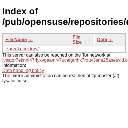
Index of
/pub/opensuse/repositories/
File
File Name
↓
Date
↓
Size
↓
Parent directory/
-
-
This server can also be reached on the Tor network at
lysator7eknrfl47rlyxvgeamrv7ucefgrrlhk7rouv3sna25asetwid.o
Information:
Data handling policy
The mirror administration can be reached at ftp-master (at)
lysator.liu.se