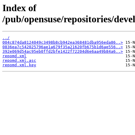
Index of
/pub/opensuse/repositories/dev
../
004c874da8124049c3498b8cb942ea368481dba956eda86..>
0836ea7c542025796ae1a679f35a21620fb675b1d6ae556..>
392e069d54ac95eb0ffd2bfe1422f72204d6e6aa49b84a6..>
repomd.xml
repomd.xml.asc
repomd.xml.key