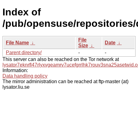
Index of
/pub/opensuse/repositories/
File
File Name
↓
Date
↓
Size
↓
Parent directory/
-
-
This server can also be reached on the Tor network at
lysator7eknrfl47rlyxvgeamrv7ucefgrrlhk7rouv3sna25asetwid.o
Information:
Data handling policy
The mirror administration can be reached at ftp-master (at)
lysator.liu.se