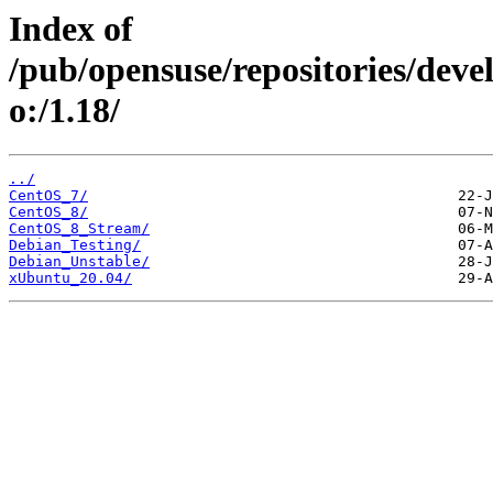
Index of
/pub/opensuse/repositories/devel:
o:/1.18/
../
CentOS_7/
CentOS_8/
CentOS_8_Stream/
Debian_Testing/
Debian_Unstable/
xUbuntu_20.04/