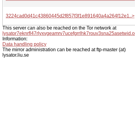
3224cad0d41c43860445d2f857f3f1e891640a4a264f12e1..>
This server can also be reached on the Tor network at
lysator7eknrfl47rlyxvgeamrv7ucefgrrlhk7rouv3sna25asetwid.o
Information:
Data handling policy
The mirror administration can be reached at ftp-master (at)
lysator.liu.se