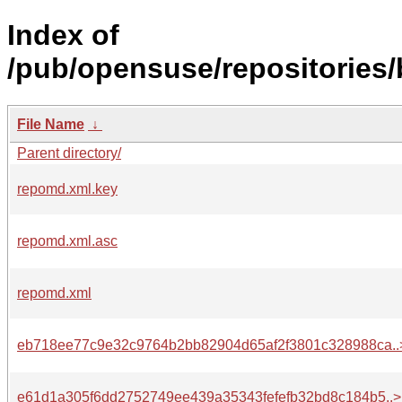
Index of
/pub/opensuse/repositories/
File Name
↓
Parent directory/
repomd.xml.key
repomd.xml.asc
repomd.xml
eb718ee77c9e32c9764b2bb82904d65af2f3801c328988ca..
e61d1a305f6dd2752749ee439a35343fefefb32bd8c184b5..>