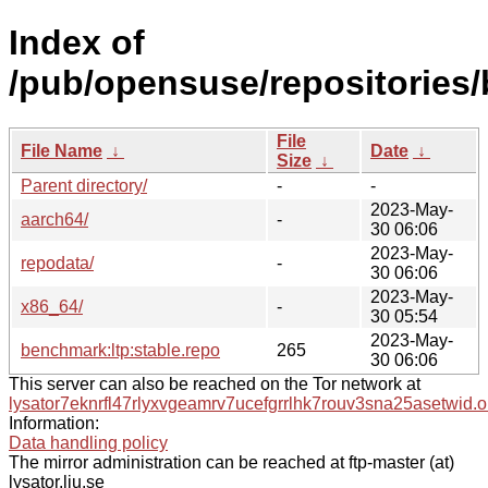
Index of
/pub/opensuse/repositories/
File
File Name
↓
Date
↓
Size
↓
Parent directory/
-
-
2023-May-
aarch64/
-
30 06:06
2023-May-
repodata/
-
30 06:06
2023-May-
x86_64/
-
30 05:54
2023-May-
benchmark:ltp:stable.repo
265
30 06:06
This server can also be reached on the Tor network at
lysator7eknrfl47rlyxvgeamrv7ucefgrrlhk7rouv3sna25asetwid.o
Information:
Data handling policy
The mirror administration can be reached at ftp-master (at)
lysator.liu.se