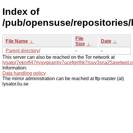
Index of
/pub/opensuse/repositories/
File
File Name
↓
Date
↓
Size
↓
Parent directory/
-
-
This server can also be reached on the Tor network at
lysator7eknrfl47rlyxvgeamrv7ucefgrrlhk7rouv3sna25asetwid.o
Information:
Data handling policy
The mirror administration can be reached at ftp-master (at)
lysator.liu.se